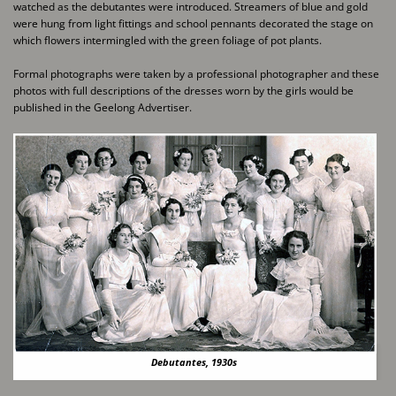
watched as the debutantes were introduced. Streamers of blue and gold ​
were hung from light fittings and school pennants decorated the stage on
which flowers ​intermingled with the green foliage of pot plants.
Formal photographs were taken by a professional photographer and these
photos with full ​descriptions of the dresses worn by the girls would be
published in the Geelong Advertiser.
Debutantes, 1930s