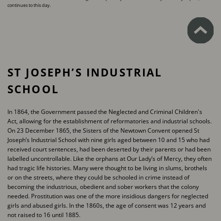
continues to this day.
ST JOSEPH’S INDUSTRIAL
SCHOOL
In 1864, the Government passed the Neglected and Criminal Children's
Act, allowing for the ​establishment of reformatories and industrial schools.
On 23 December 1865, the Sisters of the ​Newtown Convent opened St
Joseph’s Industrial School with nine girls aged between 10 and 15 ​who had
received court sentences, had been deserted by their parents or had been
labelled ​uncontrollable. Like the orphans at Our Lady’s of Mercy, they often
had tragic life histories. Many ​were thought to be living in slums, brothels
or on the streets, where they could be schooled in ​crime instead of
becoming the industrious, obedient and sober workers that the colony
needed. ​Prostitution was one of the more insidious dangers for neglected
girls and abused girls. In the ​1860s, the age of consent was 12 years and
not raised to 16 until 1885.