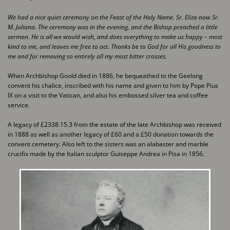
We had a nice quiet ceremony on the Feast of the Holy Name. Sr. Eliza now Sr.
M. Juliana. The ​ceremony was in the evening, and the Bishop preached a little
sermon. He is all we would wish, and ​does everything to make us happy – most
kind to me, and leaves me free to act. Thanks be to God for ​all His goodness to
me and for removing so entirely all my most bitter crosses.
When Archbishop Goold died in 1886, he bequeathed to the Geelong
convent his chalice, ​inscribed with his name and given to him by Pope Pius
IX on a visit to the Vatican, and also his ​embossed silver tea and coffee
service.
A legacy of £2338.15.3 from the estate of the late Archbishop was received
in 1888 as well as ​another legacy of £60 and a £50 donation towards the
convent cemetery. Also left to the sisters ​was an alabaster and marble
crucifix made by the Italian sculptor Guiseppe Andrea in Pisa in ​1856.