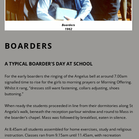
Boarders
1962
BOARDERS
A TYPICAL BOARDER'S DAY AT SCHOOL
For the early boarders the ringing of the Angelus bell at around 7.00am
signalled time to rise for ​the girls to morning prayers or Morning Offering.
Whilst it rang, “dresses still want fastening, ​collars adjusting, shoes
buttoning.”
When ready the students proceeded in line from their dormitories along St
Angela’s walk, ​beneath the reception parlour window and round to Mass in
the boarder’s chapel. Mass was ​followed by breakfast, eaten in silence.
At 8.45am all students assembled for home exercises, study and religious
instruction. Classes ran ​from 9.15am until 11.45am, with recreation