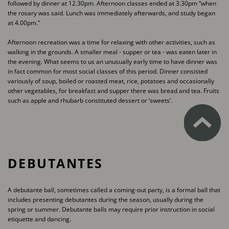
followed by dinner at 12.30pm. Afternoon classes ​ended at 3.30pm “when
the rosary was said. Lunch was immediately afterwards, and study began ​
at 4.00pm.”
Afternoon recreation was a time for relaxing with other activities, such as
walking in the grounds. ​A smaller meal - supper or tea - was eaten later in
the evening. What seems to us an unusually ​early time to have dinner was
in fact common for most social classes of this period. Dinner ​consisted
variously of soup, boiled or roasted meat, rice, potatoes and occasionally
other ​vegetables, for breakfast and supper there was bread and tea. Fruits
such as apple and rhubarb ​constituted dessert or ‘sweets’.
DEBUTANTES
A debutante ball, sometimes called a coming-out party, is a formal ball that
includes presenting ​debutantes during the season, usually during the
spring or summer. Debutante balls may require ​prior instruction in social
etiquette and dancing.