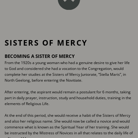
SISTERS OF MERCY
BECOMING A SISTER OF MERCY
From the 1920s a young woman who had a genuine desire to give her life
to God ​and considered she had a vocation to the Congregation, would
complete her ​studies at the Sisters of Mercy Juniorate, “Stella Maris”, in
North Geelong, before ​entering the Novitiate.
After entering, the aspirant would remain a postulant for 6 months, taking
part in ​daily prayer, instruction, study and household duties, training in the
elements of ​Religious Life.
At the end of this period, she would receive a habit of the Sisters of Mercy
and also ​her religious name. She would now be called a novice and would
commence what is ​known as the Spiritual Year of her training. She would
be instructed by the Mistress ​of Novices in all that relates to the daily life of