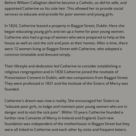
Before William Callaghan died he became a Catholic, as did his wife, and
appointed Catherine as ​his sole heir. This allowed her to provide social
services to educate and provide for poor women ​and young girls.
In 1824, Catherine leased a property in Baggot Street, Dublin. Here she
began educating young ​girls and set up a home for poor young women.
Catherine also had a group of women who were ​prepared to help at the
house as well as visit the sick and poor at their homes. After a time, there ​
were 12 women living at Baggot Street with Catherine, who adopted a
common timetable and ​dressed simply.
Their lifestyle and dedication led Catherine to consider establishing a
religious congregation and ​in 1830 Catherine joined the novitiate of
Presentation Convent in Dublin, with two companions ​from Baggot Street.
They were professed in 1831 and the Institute of the Sisters of Mercy was ​
founded.
Catherine's dream was now a reality. She encouraged her Sisters to
"educate poor girls, to lodge ​and maintain poor young women who are in
danger and to visit the sick poor". Within 10 years ​Catherine founded a
further nine Convents of Mercy in Ireland and England. Each new
foundation ​was independent of the motherhouse in Baggot Street but they
were all linked to Catherine and ​each other by visits and frequent letters.