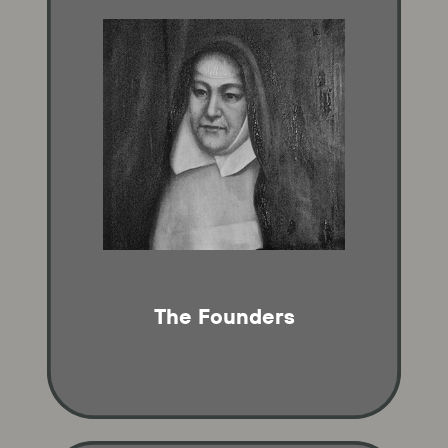
The Founders