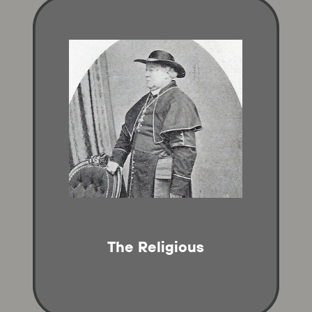
The Religious