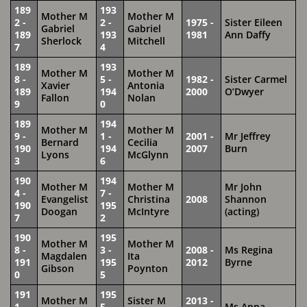
189
193
Mother M
Mother M
2 -
2 -
1975 -
Sister Eileen
Gabriel
Gabriel
189
193
1981
Ann Daffy
Sherlock
Mitchell
7
4
189
193
Mother M
Mother M
8 -
5 -
1982 -
Sister Carmel
Xavier
Antonia
189
194
2000
O’Dwyer
Fallon
Nolan
9
0
189
194
Mother M
Mother M
9 -
1 -
2001 -
Mr Jeffrey
Bernard
Cecilia
190
194
2007
Burn
Lyons
McGlynn
3
6
190
194
Mother M
Mother M
Mr John
4 -
7 -
Evangelist
Christina
2008
Shannon
190
195
Doogan
McIntyre
(acting)
7
2
190
195
Mother M
Mother M
8 -
3 -
2008 -
Ms Regina
Magdalen
Ita
191
195
2012
Byrne
Gibson
Poynton
0
5
191
195
Mother M
Sister M
2013 -
1 -
5 -
Ms Anna