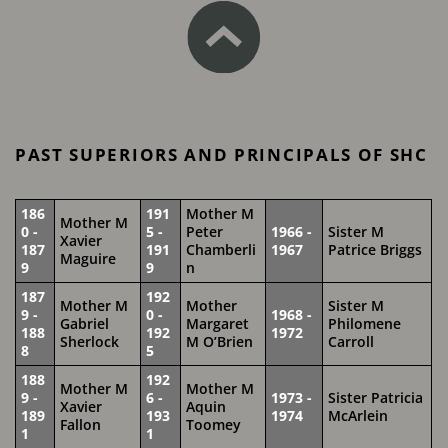
PAST SUPERIORS AND PRINCIPALS OF SHC
186
191
Mother M
Mother M
0 -
5 -
Peter
1966 -
Sister M
Xavier
187
191
Chamberli
1967
Patrice Briggs
Maguire
9
9
n
187
192
Mother M
Mother
Sister M
9 -
0 -
1968 -
Gabriel
Margaret
Philomene
188
192
1972
Sherlock
M O’Brien
Carroll
8
5
188
192
Mother M
Mother M
9 -
6 -
1973 -
Sister Patricia
Xavier
Aquin
189
193
1974
McArlein
Fallon
Toomey
1
1