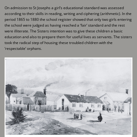
On admission to St Josephs a girl’s educational standard was assessed
according to their skills in ​reading, writing and ciphering (arithmetic). In the
period 1865 to 1880 the school register showed ​that only two girls entering
the school were judged as having reached a ‘fair’ standard and the ​rest
were illiterate. The Sisters intention was to give these children a basic
education and also to ​prepare them for useful lives as servants. The sisters
took the radical step of housing these ​troubled children with the
‘respectable’ orphans.