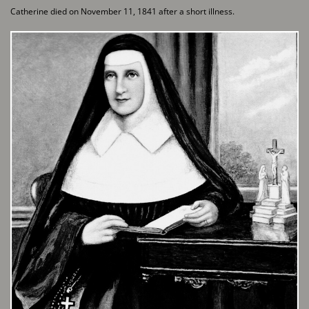
Catherine died on November 11, 1841 after a short illness.