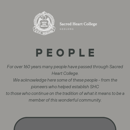
PEOPLE
For over 160 years many people have passed through Sacred
Heart College.
We acknowledge here some of these people - from the
pioneers who helped establish SHC
to those who continue on the tradition of what it means to be a
member of this wonderful community.