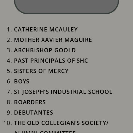
CATHERINE MCAULEY
MOTHER XAVIER MAGUIRE
ARCHBISHOP GOOLD
PAST PRINCIPALS OF SHC
SISTERS OF MERCY
BOYS
ST JOSEPH’S INDUSTRIAL ​SCHOOL
BOARDERS
DEBUTANTES
THE OLD COLLEGIAN’S SOCIETY/ ​