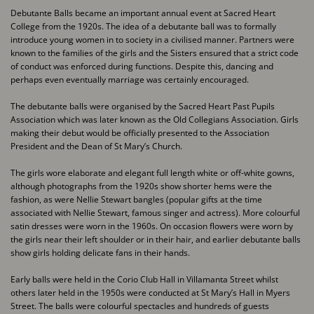
Debutante Balls became an important annual event at Sacred Heart
College from the 1920s. The ​idea of a debutante ball was to formally
introduce young women in to society in a civilised ​manner. Partners were
known to the families of the girls and the Sisters ensured that a strict ​code
of conduct was enforced during functions. Despite this, dancing and
perhaps even ​eventually marriage was certainly encouraged.
The debutante balls were organised by the Sacred Heart Past Pupils
Association which was later ​known as the Old Collegians Association. Girls
making their debut would be officially presented to ​the Association
President and the Dean of St Mary’s Church.
The girls wore elaborate and elegant full length white or off-white gowns,
although photographs ​from the 1920s show shorter hems were the
fashion, as were Nellie Stewart bangles (popular ​gifts at the time
associated with Nellie Stewart, famous singer and actress). More colourful
satin ​dresses were worn in the 1960s. On occasion flowers were worn by
the girls near their left ​shoulder or in their hair, and earlier debutante balls
show girls holding delicate fans in their ​hands.
Early balls were held in the Corio Club Hall in Villamanta Street whilst
others later held in the ​1950s were conducted at St Mary’s Hall in Myers
Street. The balls were colourful spectacles and ​hundreds of guests