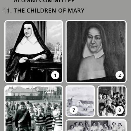
ALUMNI COMMITTEE
THE CHILDREN OF MARY
1
2
7
8