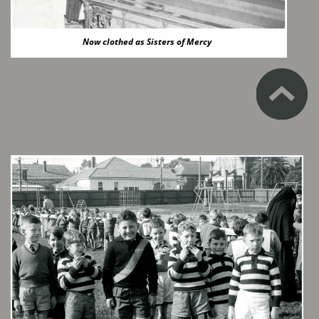
Now clothed as Sisters of Mercy