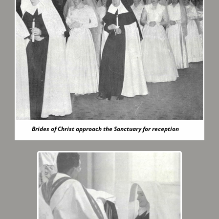
Brides of Christ approach the Sanctuary for reception