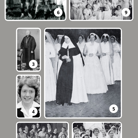
9
6
3
5
4