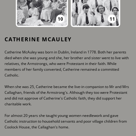
10
11
CATHERINE MCAULEY
Catherine McAuley was born in Dublin, Ireland in 1778. Both her parents
died when she was ​young and she, her brother and sister went to live with
relatives, the Armstrongs, who were ​Protestant in their faith. While
members of her family converted, Catherine remained a ​committed
Catholic.
When she was 25, Catherine became the live-in companion to Mr and Mrs
Callaghan, friends of ​the Armstrong's. Although they too were Protestant
and did not approve of Catherine's Catholic ​faith, they did support her
charitable work.
For almost 20 years she taught young women needlework and gave
Catholic instruction to ​household servants and poor village children from
Coolock House, the Callaghan's home.