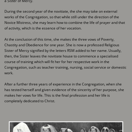
a Sister of Mercy.
During the second year of the novitiate, the she may take on external
works of the ​Congregation, so that while still under the direction of the
Novice Mistress, she may ​learn how to combine the life of prayer and that
of activity, which is the essence of ​her vocation.
At the conclusion of this time, she makes the three vows of Poverty,
Chastity and ​Obedience for one year. She is now a professed Religious
Sister of Mercy signified ​by the letters RSM added to her name. Usually,
then, the Sister leaves the novitiate ​house to commence a specialised
course of training which will fit her for her ​respective work in the
Congregation, such as teacher training, nursing, social ​service or domestic
work.
After a further three years of experience in the Congregation, when she
has tested ​herself and given evidence of the sincerity of her purpose, she
makes her vows for ​life. This is the final profession and her life is
completely dedicated to Christ.