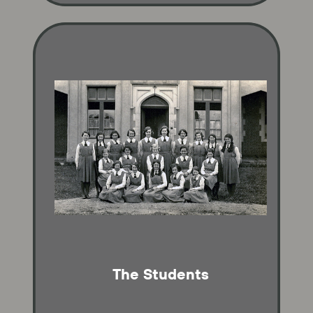
The Students