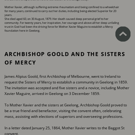
Mother Xavier, although suffering extreme rheumatism and being confined to a wheelchair
for ​many years, continued to carry out her duties, including being elected Superior for 20
years.
She died aged 60, on 30 August, 1879. Her death caused deep personal grief to her
community. ​For twenty years, her inspiration, her courage and above all her deep unfailing
trust in God had ​been the driving force for Mother Xavier Maguire to establish a Mercy
foundation here in ​Geelong.
ARCHBISHOP GOOLD AND THE SISTERS ​
OF MERCY
James Alipius Goold, first Archbishop of Melbourne, went to Ireland to
request the Sisters of ​Mercy to establish a community in Geelong in 1859.
The invitation was accepted and five sisters ​and a novice, including Mother
Xavier Maguire, arrived in Geelong on 3 December 1859.
To Mother Xavier and the sisters at Geelong, Archbishop Goold proved to
be a true friend and ​benefactor, visiting the convent often, celebrating
mass, assisting with elections of superiors and ​overseeing professions.
In a letter dated January 25, 1864, Mother Xavier writes to the Baggot St
convent,