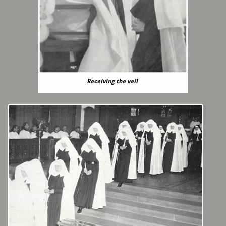
Receiving the veil