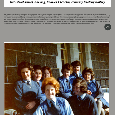
Industrial School, Geelong, Charles T Mackin, courtesy Geelong Gallery
Orphanages were designed to assist the 'deserving poor' - this meant families who were considered the innocent victims of misfortune. 19th century philanthropy had a deep
suspicion about how ​and why people became destitute, and people who drank alcohol, gambled, were unemployed though able-bodied, spent money on indulgences, or associated
with criminal or 'disreputable' ​people, were often seen as 'undeserving' of charitable assistance. It was a social experiment that worked and in 1872 Royal Commissioners observed
that the girls in the Industrial school ​appeared not only bright and healthy but natural and home-like and had nothing of the ‘cowed and restrained listless aspect’ of reformatory
children elsewhere. In spite of the success of the ​school the sisters found it hard to pay bills for food, clothing and bedding and our foundress mother Xavier Maguire often wrote of her
embarrassment at being unable to meet the financial ​obligations of maintaining the orphanage and industrial school. The industrial school closed in 1883.