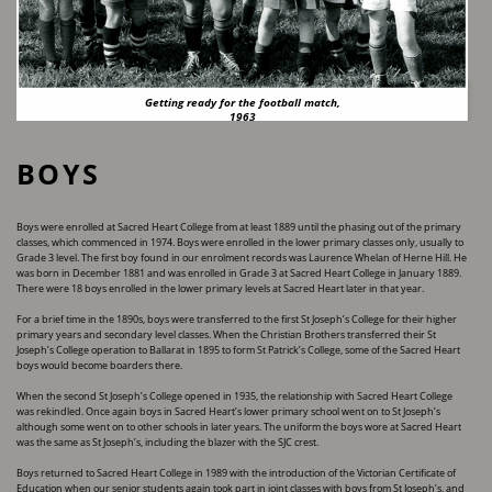
Getting ready for the football match,
1963
BOYS
Boys were enrolled at Sacred Heart College from at least 1889 until the phasing out of the ​primary
classes, which commenced in 1974. Boys were enrolled in the lower primary classes only, ​usually to
Grade 3 level. The first boy found in our enrolment records was Laurence Whelan of ​Herne Hill. He
was born in December 1881 and was enrolled in Grade 3 at Sacred Heart College in ​January 1889.
There were 18 boys enrolled in the lower primary levels at Sacred Heart later in ​that year.
For a brief time in the 1890s, boys were transferred to the first St Joseph’s College for their higher ​
primary years and secondary level classes. When the Christian Brothers transferred their St ​
Joseph’s College operation to Ballarat in 1895 to form St Patrick’s College, some of the Sacred ​Heart
boys would become boarders there.
When the second St Joseph’s College opened in 1935, the relationship with Sacred Heart College ​
was rekindled. Once again boys in Sacred Heart’s lower primary school went on to St Joseph’s ​
although some went on to other schools in later years. The uniform the boys wore at Sacred ​Heart
was the same as St Joseph’s, including the blazer with the SJC crest.
Boys returned to Sacred Heart College in 1989 with the introduction of the Victorian Certificate of ​
Education when our senior students again took part in joint classes with boys from St Joseph’s, ​and