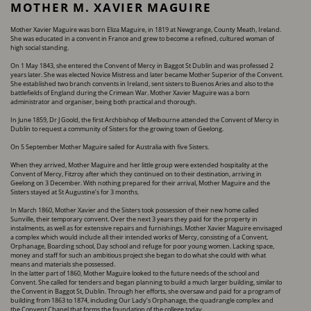
MOTHER M. XAVIER MAGUIRE
Mother Xavier Maguire was born Eliza Maguire, in 1819 at Newgrange, County Meath, Ireland.
She ​was educated in a convent in France and grew to become a refined, cultured woman of
high ​social standing.
On 1 May 1843, she entered the Convent of Mercy in Baggot St Dublin and was professed 2
years ​later. She was elected Novice Mistress and later became Mother Superior of the Convent.
She ​established two branch convents in Ireland, sent sisters to Buenos Aries and also to the ​
battlefields of England during the Crimean War. Mother Xavier Maguire was a born
administrator ​and organiser, being both practical and thorough.
In June 1859, Dr J Goold, the first Archbishop of Melbourne attended the Convent of Mercy in ​
Dublin to request a community of Sisters for the growing town of Geelong.
On 5 September Mother Maguire sailed for Australia with five Sisters.
When they arrived, Mother Maguire and her little group were extended hospitality at the
Convent ​of Mercy, Fitzroy after which they continued on to their destination, arriving in
Geelong on 3 ​December. With nothing prepared for their arrival, Mother Maguire and the
Sisters stayed at St ​Augustine’s for 3 months.
In March 1860, Mother Xavier and the Sisters took possession of their new home called
Sunville, ​their temporary convent. Over the next 3 years they paid for the property in
instalments, as well ​as for extensive repairs and furnishings. Mother Xavier Maguire envisaged
a complex which ​would include all their intended works of Mercy, consisting of a Convent,
Orphanage, Boarding ​school, Day school and refuge for poor young women. Lacking space,
money and staff for such an ​ambitious project she began to do what she could with what
means and materials she possessed.
In the latter part of 1860, Mother Maguire looked to the future needs of the school and
Convent. ​She called for tenders and began planning to build a much larger building, similar to
the Convent ​in Baggot St, Dublin. Through her efforts, she oversaw and paid for a program of
building from ​1863 to 1874, including Our Lady’s Orphanage, the quadrangle complex and
the Convent Chapel ​that forms the foundation of the college today.