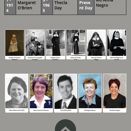
Margaret
Thecla
Prese
191
196
Negro
O’Brien
Day
nt Day
4
5
Mother M Xavier
Mother M Evangelist
Mother M Ita
Sister M Thecla
Sister M Patrice
Sister M Philomene
Maguire
Doogan
Poynton
Day
Briggs
Carroll
Ms Anna Negro
Mr Jeffrey Burn
Sister Eileen Ann Daffy
Sister Carmel O’Dwyer
Ms Regina Byrne