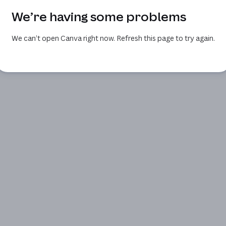
We’re having some problems
We can’t open Canva right now. Refresh this page to try again.